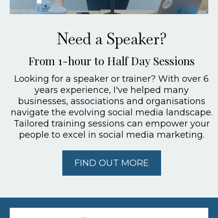
Need a Speaker?
From 1-hour to Half Day Sessions
Looking for a speaker or trainer? With over 6
years experience, I've helped many
businesses, associations and organisations
navigate the evolving social media landscape.
Tailored training sessions can empower your
people to excel in social media marketing.
FIND OUT MORE