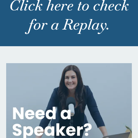
Click here to check
for a Replay.