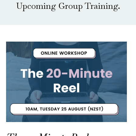
Upcoming Group Training.