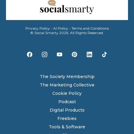
Privacy Policy
-
AI Policy
-
Terms and Conditions
© Social Smarty 2026. All Rights Reserved.
The Society Membership
The Marketing Collective
Cookie Policy
Podcast
Digital Products
Freebies
Tools & Software