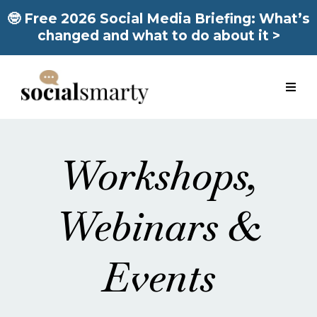
🤓 Free 2026 Social Media Briefing: What’s
changed and what to do about it >
Workshops,
Webinars &
Events