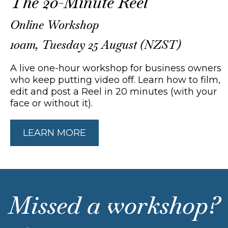
The 20-Minute Reel
Online Workshop
10am, Tuesday 25 August (NZST)
A live one-hour workshop for business owners
who keep putting video off. Learn how to film,
edit and post a Reel in 20 minutes (with your
face or without it).
LEARN MORE
Missed a workshop?