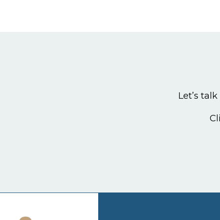
Let’s tal
Cl