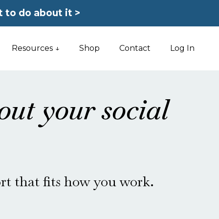
 to do about it >
Resources ↓
Shop
Contact
Log In
out your social
rt that fits how you work.