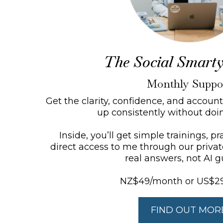
The Social Smarty
Monthly Suppo
Get the clarity, confidence, and accoun
up consistently without doing
Inside, you’ll get simple trainings, p
direct access to me through our priva
real answers, not AI g
NZ$49/month or US$2
FIND OUT MOR