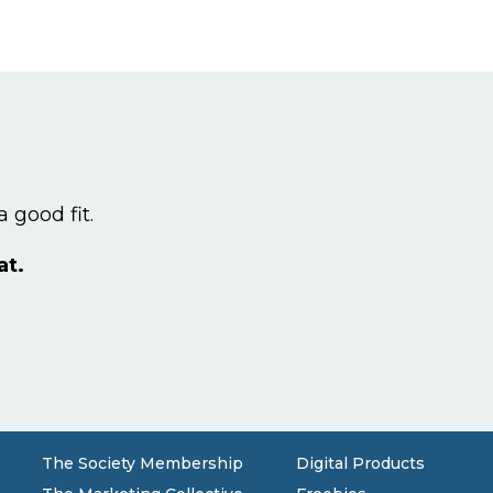
 good fit.
at.
The Society Membership
Digital Products