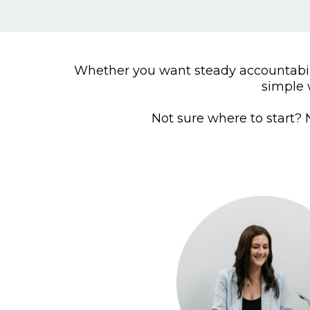
Whether you want steady accountabili
simple 
Not sure where to start? N