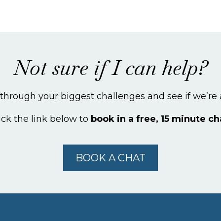
Not sure if I can help?
k through your biggest challenges and see if we’re a
ick the link below to
book in a free, 15 minute ch
BOOK A CHAT