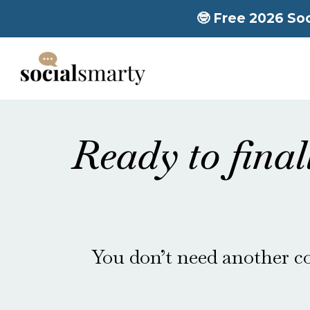
🤓 Free 2026 Soc
Ready to final
You don’t need another co