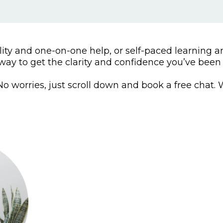
ty and one-on-one help, or self-paced learning an
way to get the clarity and confidence you’ve been 
o worries, just scroll down and book a free chat. We