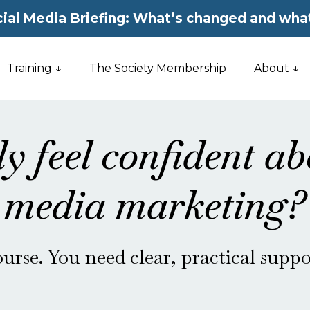
ial Media Briefing: What’s changed and what
Training ↓
The Society Membership
About ↓
ly feel confident ab
media marketing?
urse. You need clear, practical suppo