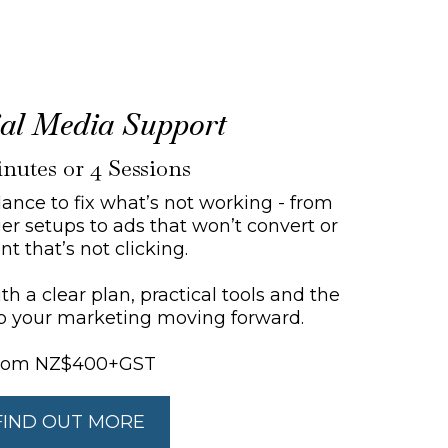
cial Media Support
nutes or 4 Sessions
ance to fix what’s not working - from
r setups to ads that won’t convert or
nt that’s not clicking.
h a clear plan, practical tools and the
p your marketing moving forward.
rom NZ$400+GST
FIND OUT MORE