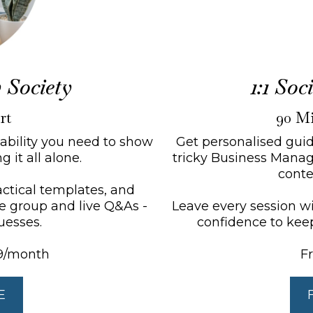
 Society
1:1 So
rt
90 Mi
tability you need to show
Get personalised guid
 it all alone.
tricky Business Manage
conte
ractical templates, and
te group and live Q&As -
Leave every session wit
uesses.
confidence to kee
9/month
F
E