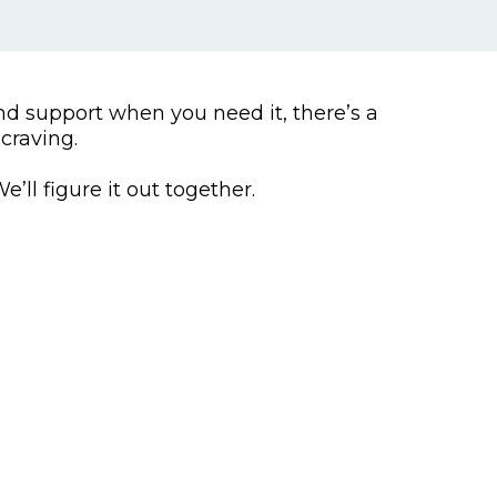
d support when you need it, there’s a
craving.
’ll figure it out together.