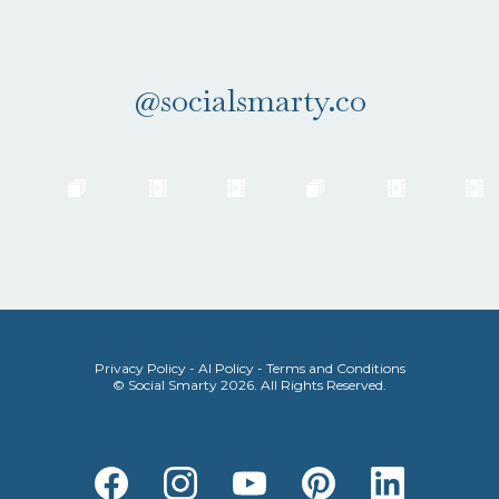
the 'Gram.
@socialsmarty.co
Privacy Policy
-
AI Policy
-
Terms and Conditions
© Social Smarty 2026. All Rights Reserved.