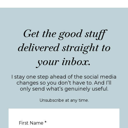
Get the good stuff
delivered straight to
your inbox.
I stay one step ahead of the social media
changes so you don’t have to. And I’ll
only send what’s genuinely useful.
Unsubscribe at any time.
First Name
*