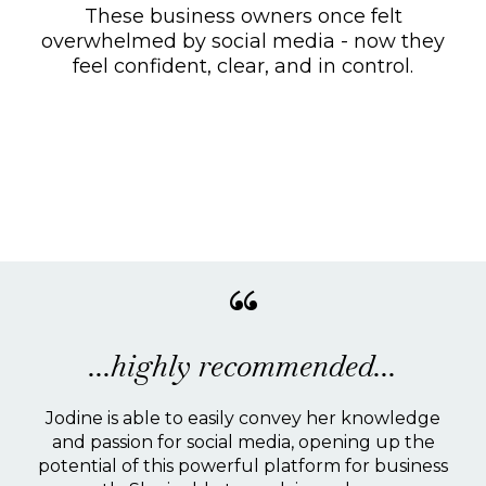
These business owners once felt
overwhelmed by social media - now they
feel confident, clear, and in control.
Kind words from social
smarties.
“
...highly recommended...
Jodine is able to easily convey her knowledge
and passion for social media, opening up the
potential of this powerful platform for business