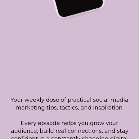
Listen to The
Social Smarty
Show!
Your weekly dose of practical social media
marketing tips, tactics, and inspiration.
Every episode helps you grow your
audience, build real connections, and stay
confident in a constantly changing digital