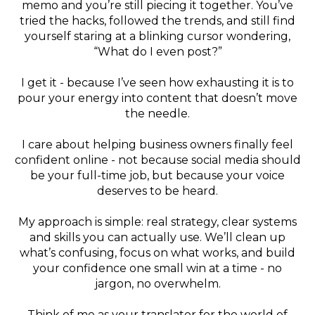
memo and you’re still piecing it together. You’ve
tried the hacks, followed the trends, and still find
yourself staring at a blinking cursor wondering,
“What do I even post?”
I get it - because I’ve seen how exhausting it is to
pour your energy into content that doesn’t move
the needle.
I care about helping business owners finally feel
confident online - not because social media should
be your full-time job, but because your voice
deserves to be heard.
My approach is simple: real strategy, clear systems
and skills you can actually use. We’ll clean up
what’s confusing, focus on what works, and build
your confidence one small win at a time - no
jargon, no overwhelm.
Think of me as your translator for the world of