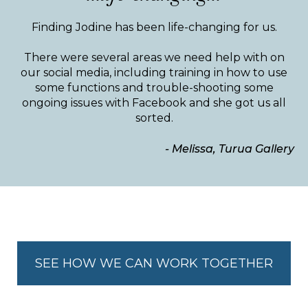
Finding Jodine has been life-changing for us.
There were several areas we need help with on
our social media, including training in how to use
some functions and trouble-shooting some
ongoing issues with Facebook and she got us all
sorted.
- Melissa, Turua Gallery
SEE HOW WE CAN WORK TOGETHER