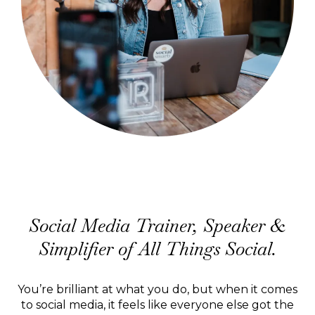
Hi, I'm Jodine.
Social Media Trainer, Speaker &
Simplifier of All Things Social.
You’re brilliant at what you do, but when it comes
to social media, it feels like everyone else got the