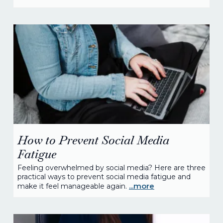
How to Prevent Social Media
Fatigue
Feeling overwhelmed by social media? Here are three
practical ways to prevent social media fatigue and
...more
make it feel manageable again.