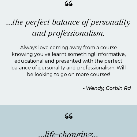
“
...the perfect balance of personality
and professionalism.
Always love coming away from a course
knowing you've learnt something! Informative,
educational and presented with the perfect
balance of personality and professionalism. Will
be looking to go on more courses!
- Wendy, Corbin Rd
“
...life-changing...