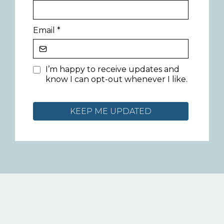
Email
*
I’m happy to receive updates and
know I can opt-out whenever I like.
KEEP ME UPDATED
Let's connect over on