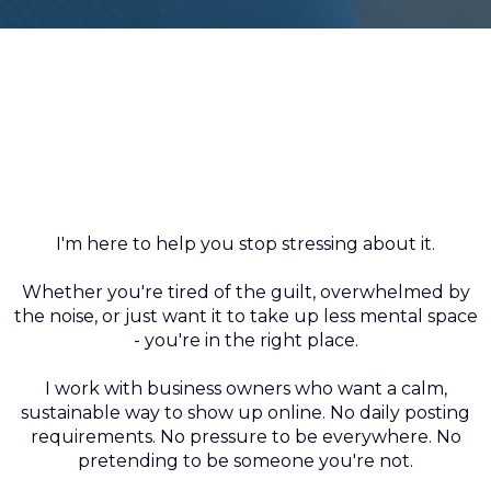
I'm not here to make you love
social media.
I'm here to help you stop stressing about it.
Whether you're tired of the guilt, overwhelmed by
the noise, or just want it to take up less mental space
- you're in the right place.
I work with business owners who want a calm,
sustainable way to show up online. No daily posting
requirements. No pressure to be everywhere. No
pretending to be someone you're not.