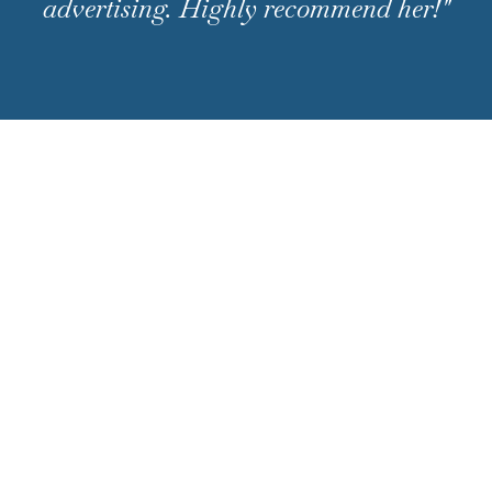
advertising. Highly recommend her!"