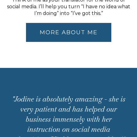
social media. I’ll help you turn “I have no idea what
I’m doing” into “I’ve got this.”
MORE ABOUT ME
"Jodine is absolutely amazing - she is
very patient and has helped our
business immensely with her
instruction on social media