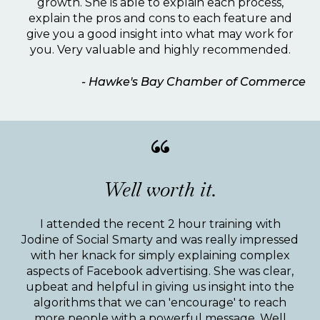
growth. She is able to explain each process,
explain the pros and cons to each feature and
give you a good insight into what may work for
you. Very valuable and highly recommended.
- Hawke's Bay Chamber of Commerce
“
Well worth it.
I attended the recent 2 hour training with
Jodine of Social Smarty and was really impressed
with her knack for simply explaining complex
aspects of Facebook advertising. She was clear,
upbeat and helpful in giving us insight into the
algorithms that we can 'encourage' to reach
more people with a powerful message. Well