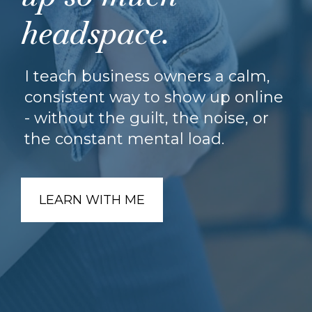
headspace.
I teach business owners a calm,
consistent way to show up online
- without the guilt, the noise, or
the constant mental load.
LEARN WITH ME