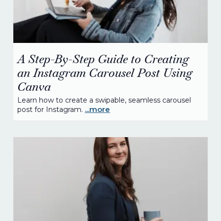
A Step-By-Step Guide to Creating
an Instagram Carousel Post Using
Canva
Learn how to create a swipable, seamless carousel
...more
post for Instagram.