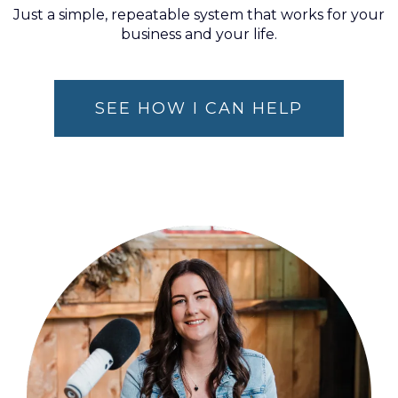
Just a simple, repeatable system that works for your
business and your life.
SEE HOW I CAN HELP