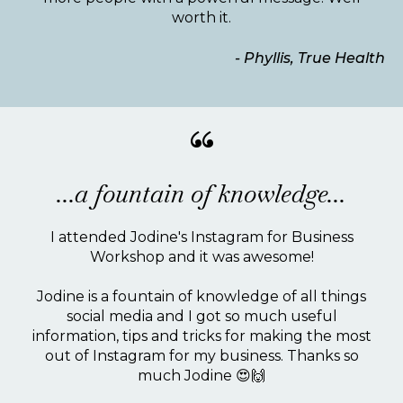
worth it.
- Phyllis, True Health
“
...a fountain of knowledge...
I attended Jodine's Instagram for Business
Workshop and it was awesome!
Jodine is a fountain of knowledge of all things
social media and I got so much useful
information, tips and tricks for making the most
out of Instagram for my business. Thanks so
much Jodine 😍🙌