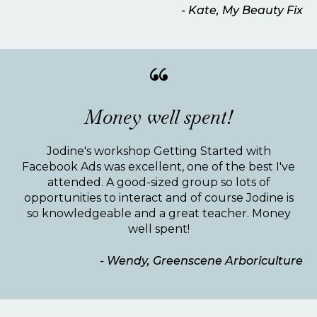
- Kate, My Beauty Fix
“
Money well spent!
Jodine's workshop Getting Started with
Facebook Ads was excellent, one of the best I've
attended. A good-sized group so lots of
opportunities to interact and of course Jodine is
so knowledgeable and a great teacher. Money
well spent!
- Wendy, Greenscene Arboriculture