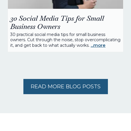
30 Social Media Tips for Small
Business Owners
30 practical social media tips for small business
owners. Cut through the noise, stop overcomplicating
...more
it, and get back to what actually works.
READ MORE BLOG POSTS