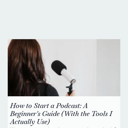
social media news &
advice.
How to Start a Podcast: A
Beginner's Guide (With the Tools I
Actually Use)