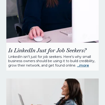
Is LinkedIn Just for Job Seekers?
LinkedIn isn't just for job seekers. Here's why small
business owners should be using it to build credibility,
...more
grow their network, and get found online.