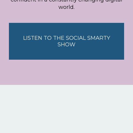
world.
LISTEN TO THE SOCIAL SMARTY
SHOW
Stay smart with the latest