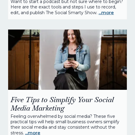
Want to start a podcast but not sure where to begin?
Here are the exact tools and steps I use to record,
...more
edit, and publish The Social Smarty Show.
Five Tips to Simplify Your Social
Media Marketing
Feeling overwhelmed by social media? These five
practical tips will help small business owners simplify
their social media and stay consistent without the
...more
stress.