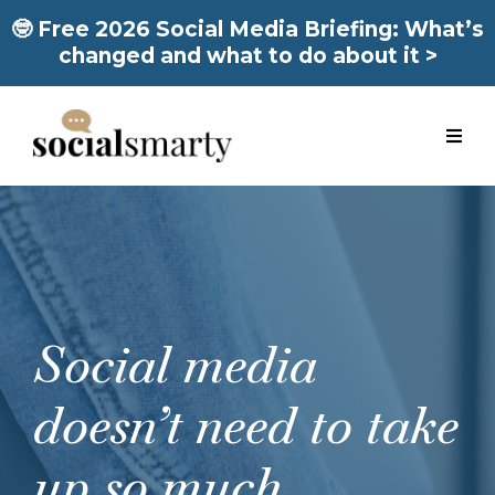
🤓 Free 2026 Social Media Briefing: What’s
changed and what to do about it >
Social media
doesn’t need to take
up so much