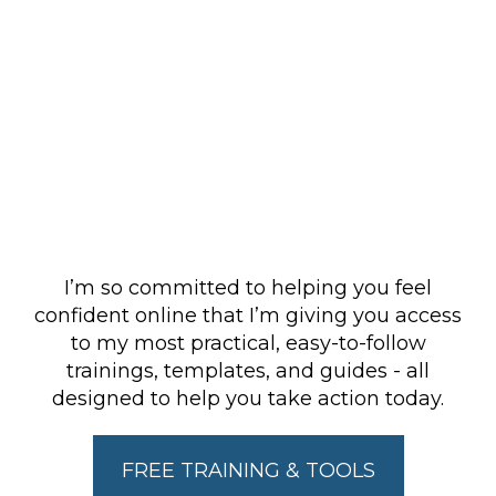
Free tools &
trainings (my gifts
to you).
I’m so committed to helping you feel
confident online that I’m giving you access
to my most practical, easy-to-follow
trainings, templates, and guides - all
designed to help you take action today.
FREE TRAINING & TOOLS