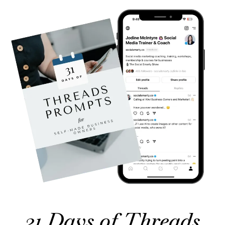
31 Days of Threads