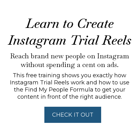
Learn to Create
Instagram Trial Reels
Reach brand new people on Instagram
without spending a cent on ads.
This free training shows you exactly how
Instagram Trial Reels work and how to use
the Find My People Formula to get your
content in front of the right audience.
CHECK IT OUT