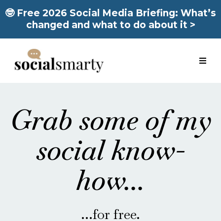
🤓 Free 2026 Social Media Briefing: What’s
changed and what to do about it >
Grab some of my
social know-
how...
...for free.