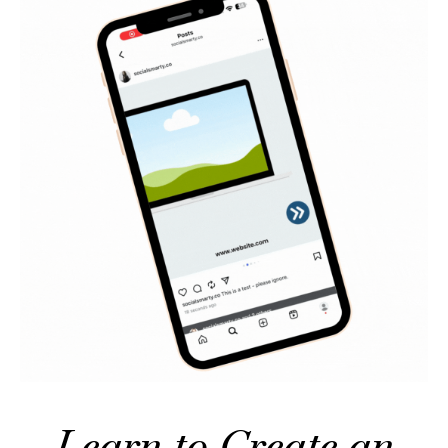
Learn to Create an