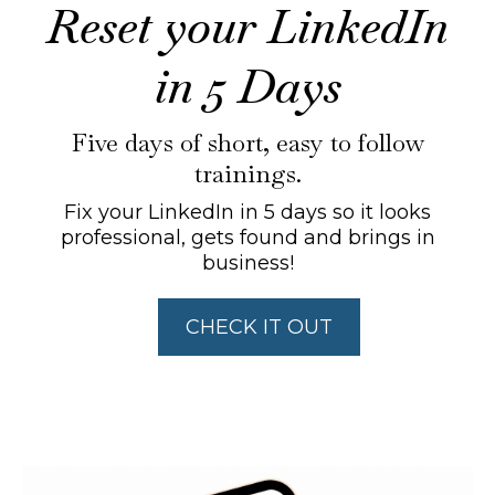
Reset your LinkedIn
in 5 Days
Five days of short, easy to follow
trainings.
Fix your LinkedIn in 5 days so it looks
professional, gets found and brings in
business!
CHECK IT OUT