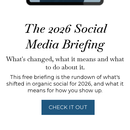
The 2026 Social
Media Briefing
What's changed, what it means and what
to do about it.
This free briefing is the rundown of what's
shifted in organic social for 2026, and what it
means for how you show up.
CHECK IT OUT