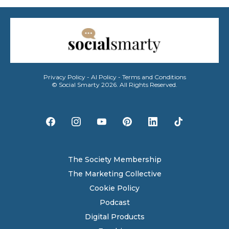
Privacy Policy
-
AI Policy
-
Terms and Conditions
© Social Smarty 2026. All Rights Reserved.
The Society Membership
The Marketing Collective
Cookie Policy
Podcast
Digital Products