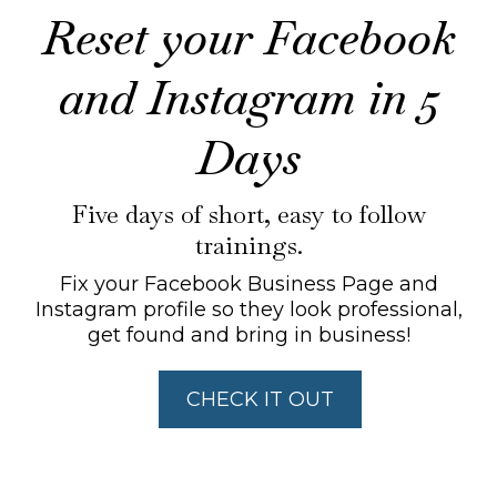
Reset your Facebook
and Instagram in 5
Days
Five days of short, easy to follow
trainings.
Fix your Facebook Business Page and
Instagram profile so they look professional,
get found and bring in business!
CHECK IT OUT