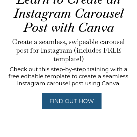
Instagram Carousel
Post with Canva
Create a seamless, swipeable carousel
post for Instagram (includes FREE
template!)
Check out this step-by-step training with a
free editable template to create a seamless
Instagram carousel post using Canva.
FIND OUT HOW