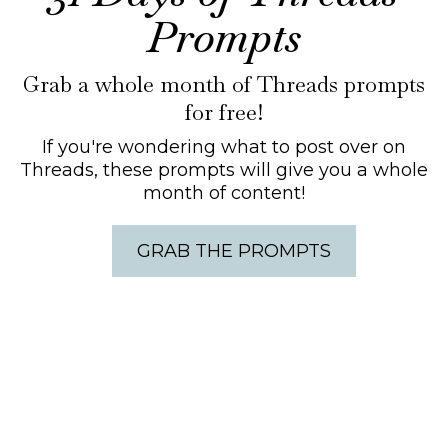
Prompts
Grab a whole month of Threads prompts
for free!
If you're wondering what to post over on
Threads, these prompts will give you a whole
month of content!
GRAB THE PROMPTS