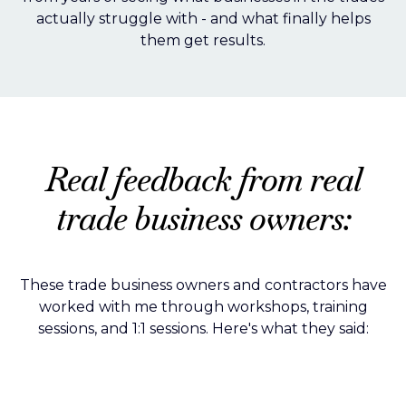
actually struggle with - and what finally helps
them get results.
Real feedback from real
trade business owners:
These trade business owners and contractors have
worked with me through workshops, training
sessions, and 1:1 sessions. Here's what they said: