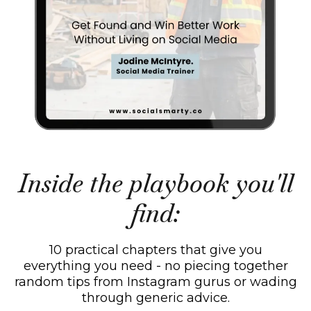
Inside the playbook you'll
find:
10 practical chapters that give you
everything you need - no piecing together
random tips from Instagram gurus or wading
through generic advice.