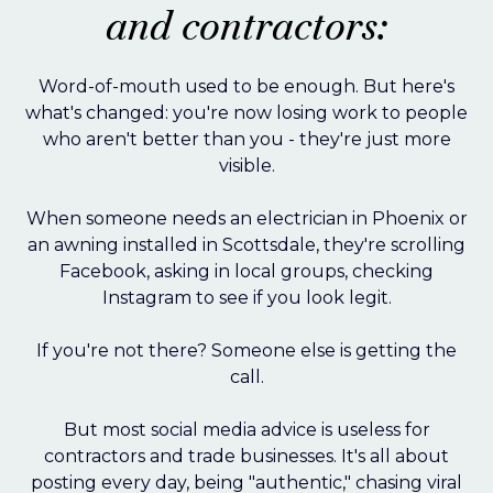
and contractors:
Word-of-mouth used to be enough. But here's
what's changed: you're now losing work to people
who aren't better than you - they're just more
visible.
When someone needs an electrician in Phoenix or
an awning installed in Scottsdale, they're scrolling
Facebook, asking in local groups, checking
Instagram to see if you look legit.
If you're not there? Someone else is getting the
call.
But most social media advice is useless for
contractors and trade businesses. It's all about
posting every day, being "authentic," chasing viral