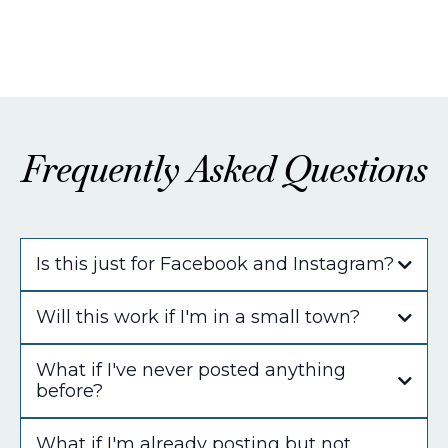
Frequently Asked Questions
Is this just for Facebook and Instagram?
Will this work if I'm in a small town?
What if I've never posted anything
before?
What if I'm already posting but not