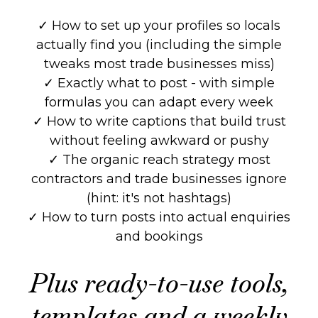
✓ How to set up your profiles so locals
actually find you (including the simple
tweaks most trade businesses miss)
✓ Exactly what to post - with simple
formulas you can adapt every week
✓ How to write captions that build trust
without feeling awkward or pushy
✓ The organic reach strategy most
contractors and trade businesses ignore
(hint: it's not hashtags)
✓ How to turn posts into actual enquiries
and bookings
Plus ready-to-use tools,
templates and a weekly