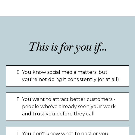
This is for you if...
You know social media matters, but
you're not doing it consistently (or at all)
You want to attract better customers -
people who've already seen your work
and trust you before they call
You don't know what to post or you