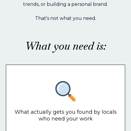
trends, or building a personal brand.
That's not what you need.
What you need is:
What actually gets you found by locals
who need your work