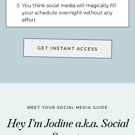
You think social media will magically fill
your schedule overnight without any
effort
GET INSTANT ACCESS
MEET YOUR SOCIAL MEDIA GUIDE
Hey I'm Jodine a.k.a. Social