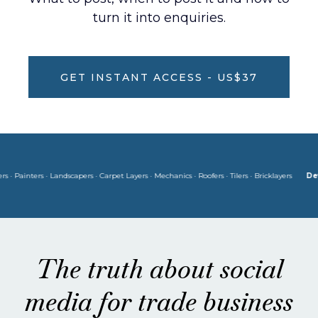
turn it into enquiries.
GET INSTANT ACCESS - US$37
ainters · Landscapers · Carpet Layers · Mechanics · Roofers · Tilers · Bricklayers
Develop
The truth about social
media for trade business