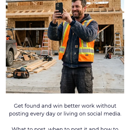
Get found and win better work without
posting every day or living on social media.
What to post, when to post it and how to