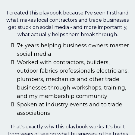
I created this playbook because I've seen firsthand
what makes local contractors and trade businesses
get stuck on social media - and more importantly,
what actually helps them break through.
7+ years helping business owners master
social media
Worked with contractors, builders,
outdoor fabrics professionals electricians,
plumbers, mechanics and other trade
businesses through workshops, training,
and my membership community
Spoken at industry events and to trade
associations
That's exactly why this playbook works. It's built
from years of seeing what businesses in the trades