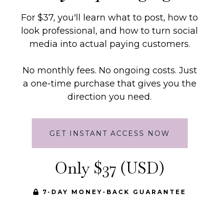
For $37, you'll learn what to post, how to
look professional, and how to turn social
media into actual paying customers.
No monthly fees. No ongoing costs. Just
a one-time purchase that gives you the
direction you need.
GET INSTANT ACCESS NOW
Only $37 (USD)
7-DAY MONEY-BACK GUARANTEE