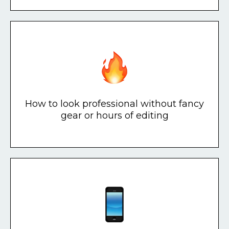
How to look professional without fancy
gear or hours of editing