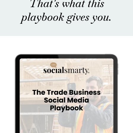
That's what this
playbook gives you.