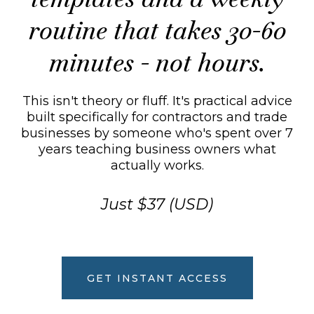
routine that takes 30-60
minutes - not hours.
This isn't theory or fluff. It's practical advice
built specifically for contractors and trade
businesses by someone who's spent over 7
years teaching business owners what
actually works.
Just $37 (USD)
GET INSTANT ACCESS