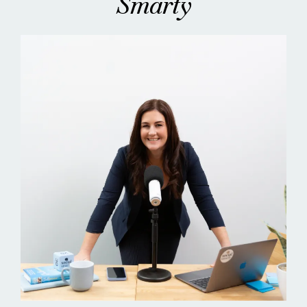
Smarty