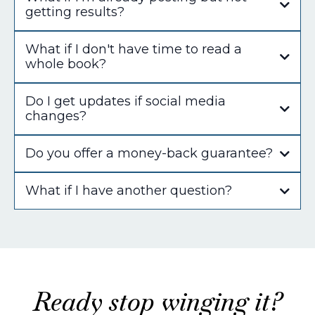
getting results?
What if I don't have time to read a
whole book?
Do I get updates if social media
changes?
Do you offer a money-back guarantee?
What if I have another question?
jodine@socialsmarty.co
Ready stop winging it?