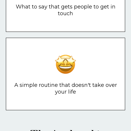
What to say that gets people to get in
touch
A simple routine that doesn't take over
your life