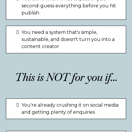
second-guess everything before you hit
publish
You need a system that's simple,
sustainable, and doesn't turn you into a
content creator
This is NOT for you if...
You're already crushing it on social media
and getting plenty of enquiries