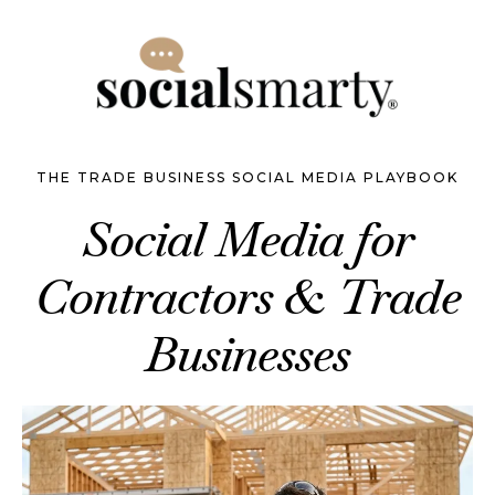
THE TRADE BUSINESS SOCIAL MEDIA PLAYBOOK
Social Media for
Contractors & Trade
Businesses