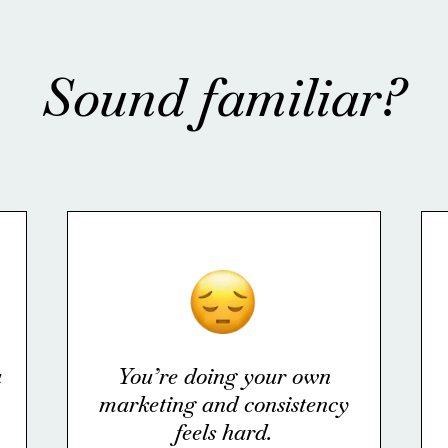
Sound familiar?
u
You’re doing your own
marketing and consistency
feels hard.