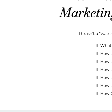
Marketin
This isn’t a “watc
What A
How to
How t
How t
How t
How t
How C