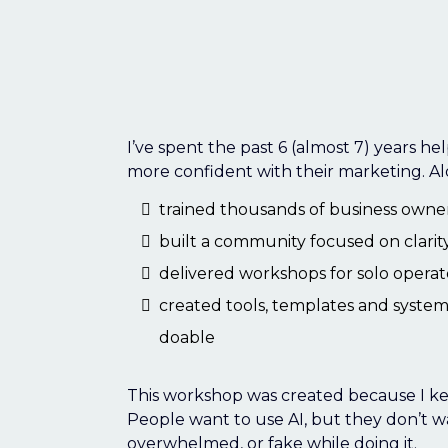
Hey I'm Jodine 
Social Smarty
I’ve spent the past 6 (almost 7) years he
more confident with their marketing. Al
trained thousands of business owners
built a community focused on clarit
delivered workshops for solo operat
created tools, templates and syste
doable
This workshop was created because I ke
People want to use AI, but they don’t wa
overwhelmed, or fake while doing it.