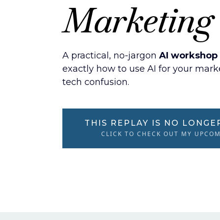
Marketing
A practical, no-jargon
AI workshop 
exactly how to use AI for your mar
tech confusion.
THIS REPLAY IS NO LONGE
CLICK TO CHECK OUT MY UPCO