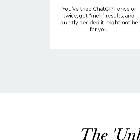
You’ve tried ChatGPT once or
twice, got “meh” results, and
quietly decided it might not be
for you.
The 'Unl