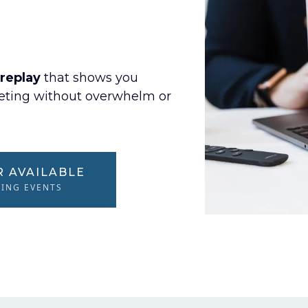
replay
that shows you
keting without overwhelm or
R AVAILABLE
MING EVENTS