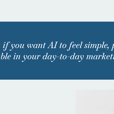
 if you want AI to feel simple,
ble in your day-to-day market