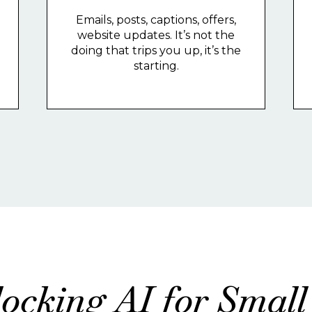
Emails, posts, captions, offers,
website updates. It’s not the
doing that trips you up, it’s the
starting.
ocking AI for Small