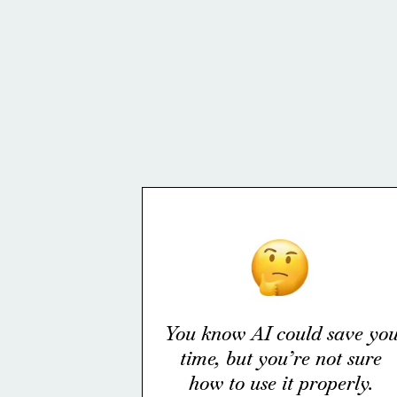
You know AI could save yo
time, but you’re not sure
how to use it properly.