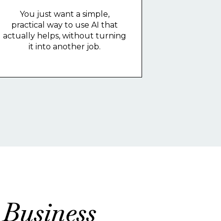
You just want a simple,
practical way to use AI that
actually helps, without turning
it into another job.
 Business