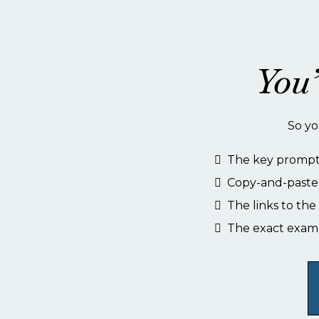
You’
So yo
The key prompt 
Copy-and-paste 
The links to th
The exact exam