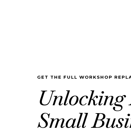
GET THE FULL WORKSHOP REPLA
Unlocking 
Small Busi