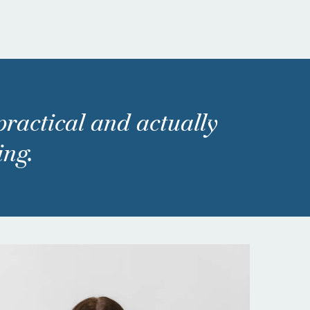
 practical and actually
ing.