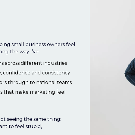
a.k.a.
lping small business owners feel
ong the way I’ve:
 across different industries
y, confidence and consistency
ors through to national teams
ms that make marketing feel
pt seeing the same thing:
nt to feel stupid,