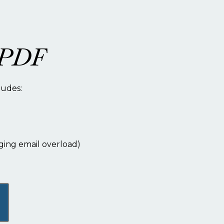
t PDF
ludes:
ging email overload)