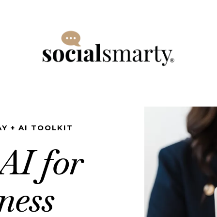
Y + AI TOOLKIT
AI for
ness