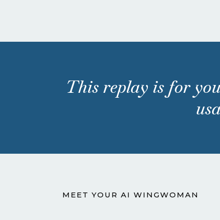
This replay is for you
usa
MEET YOUR AI WINGWOMAN