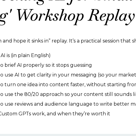
g' Workshop Replay 
h and hope it sinks in” replay. It’s a practical session that
I is (in plain English)
 brief AI properly so it stops guessing
o use AI to get clarity in your messaging (so your market
o turn one idea into content faster, without starting fr
o use the 80/20 approach so your content still sounds l
o use reviews and audience language to write better m
ustom GPTs work, and when they’re worth it