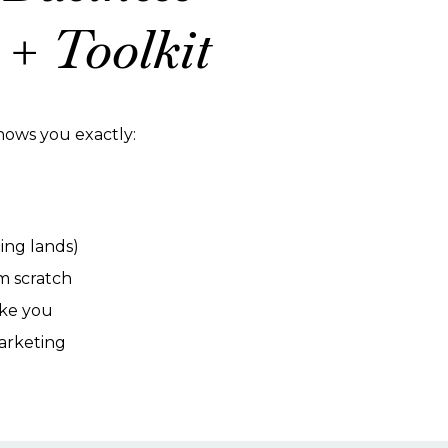
+ Toolkit
 shows you exactly:
ing lands)
om scratch
ike you
arketing