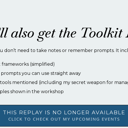
ll also get the Toolki
u don’t need to take notes or remember prompts. It inc
frameworks (simplified)
prompts you can use straight away
e tools mentioned (including my secret weapon for mana
ples shown in the workshop
THIS REPLAY IS NO LONGER AVAILABLE
CLICK TO CHECK OUT MY UPCOMING EVENTS