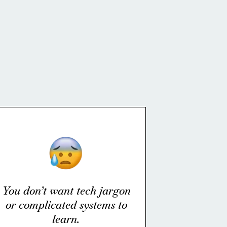
You don’t want tech jargon
or complicated systems to
learn.